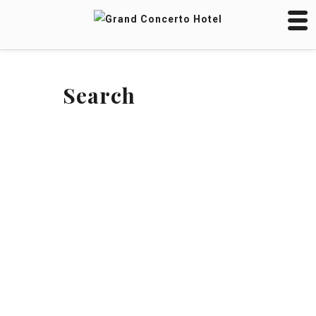
Search
SEARCH