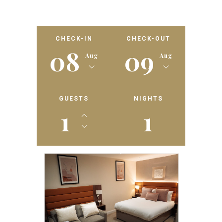
CHECK-IN
CHECK-OUT
08
09
Aug
Aug
GUESTS
NIGHTS
1
1