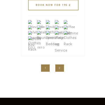
FULL INFO
1
2