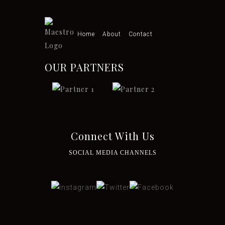
Home
About
Contact
OUR PARTNERS
Connect With Us
SOCIAL MEDIA CHANNELS