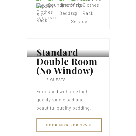
FULL INFO
Standard
Double Room
(No Window)
2 GUESTS
Furnished with one high
quality single bed and
beautiful quality bedding.