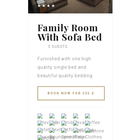
Family Room
With Sofa Bed
3 GUESTS
Furnished with one high
quality single bed and
beautiful quality bedding.