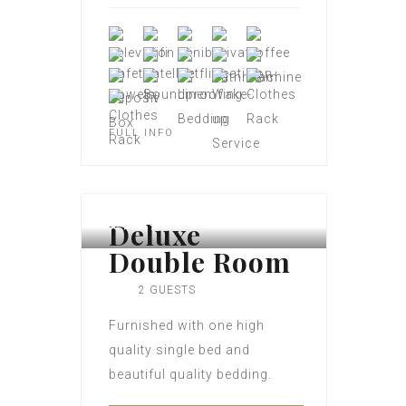
FULL INFO
Deluxe
Double Room
2 GUESTS
Furnished with one high
quality single bed and
beautiful quality bedding.