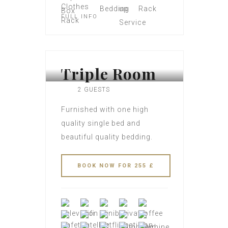
FULL INFO
Triple Room
2 GUESTS
Furnished with one high
quality single bed and
beautiful quality bedding.